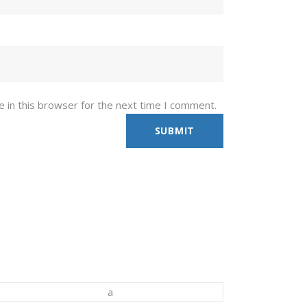
 in this browser for the next time I comment.