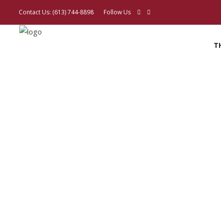
Contact Us:
(613) 744-8898
Follow Us
T