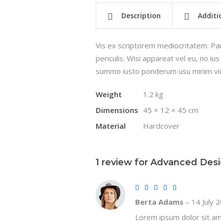
Description
Additi
Vis ex scriptorem mediocritatem. Pau
periculis. Wisi appareat vel eu, no i
summo iusto ponderum usu minim vid
Weight
1.2 kg
Dimensions
45 × 12 × 45 cm
Material
Hardcover
1 review for
Advanced Des
Rated
5
out of 5
Berta Adams
–
14 July 
Lorem ipsum dolor sit ame