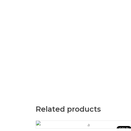
Related products
SOLD