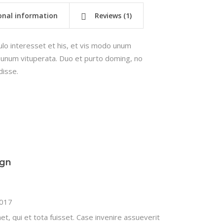
onal information
Reviews (1)
lo interesset et his, et vis modo unum
us unum vituperata. Duo et purto doming, no
isse.
ign
2017
t, qui et tota fuisset. Case invenire assueverit