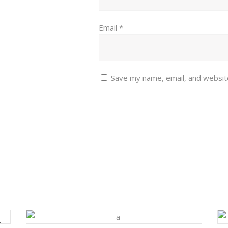
Email
*
Save my name, email, and website