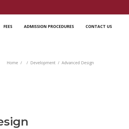
FEES
ADMISSION PROCEDURES
CONTACT US
Home
/
/
Development
/
Advanced Design
esign