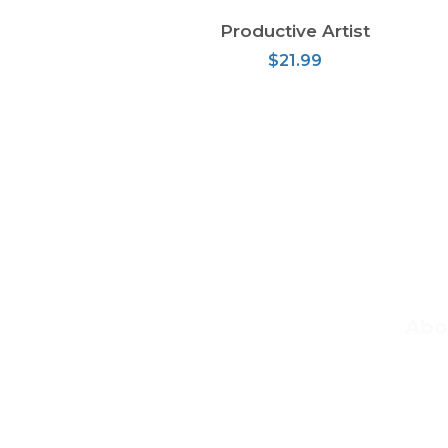
Productive Artist
READ MORE
$
21.99
Abo
At Ma
teach
basic 