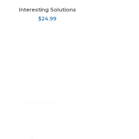
Interesting Solutions
ADD TO CART
$
24.99
Follow Us
(613) 744-8898