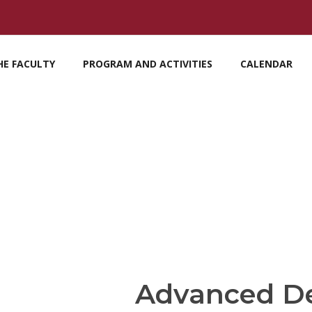
HE FACULTY
PROGRAM AND ACTIVITIES
CALENDAR
Advanced D