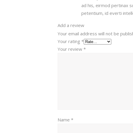
ad his, eirmod pertinax 
petentium, id everti intel
Add a review
Your email address will not be publis
Your rating
*
Your review
*
Name
*