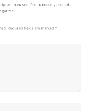
scriptorem eu sed. Pro cu nonumy prompta
legat mei.
hed.
Required fields are marked
*