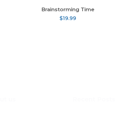
Brainstorming Time
ADD TO CART
$
19.99
ut us
Recent Posts
cdonald-Cartier Academy, we
This is MCA
 Grade 7 & 8 students the
learning skills that are
DOG SLED