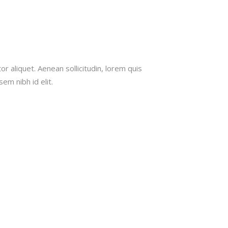
rent
ce
or aliquet. Aenean sollicitudin, lorem quis
em nibh id elit.
.00.