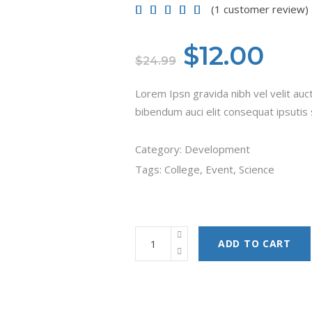
(
1
customer review)
Rated
1
5.00
out of
5 based on
customer
Original
Cur
$
12.00
rating
$
24.99
price
pri
Lorem Ipsn gravida nibh vel velit auct
was:
is:
bibendum auci elit consequat ipsutis s
$24.99.
$12
Category:
Development
Tags:
College
,
Event
,
Science
ADD TO CART