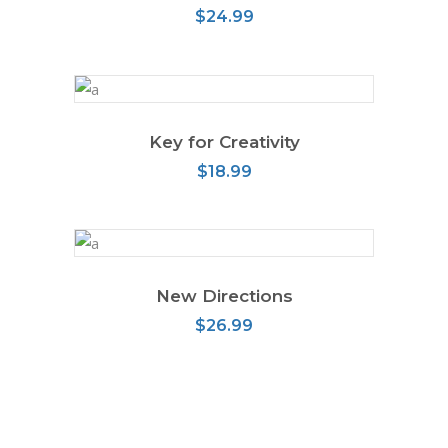
$
24.99
Key for Creativity
ADD TO CART
$
18.99
New Directions
ADD TO CART
$
26.99