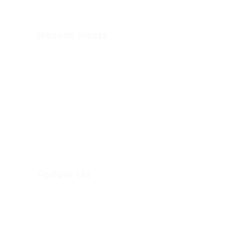
with athletics and fun, experiential learning.
Recent Posts
This is MCA
DOG SLED
DOME SPORTS
PAINT DAY
Follow Us
(613) 744-8898