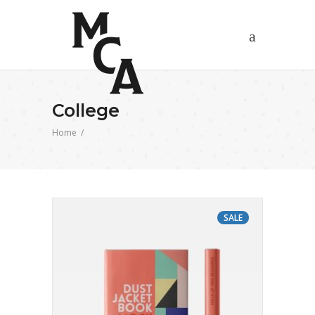
College
Home
/
SALE