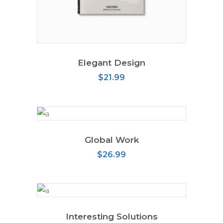
READ MORE
Elegant Design
$
21.99
Global Work
ADD TO CART
$
26.99
Interesting Solutions
ADD TO CART