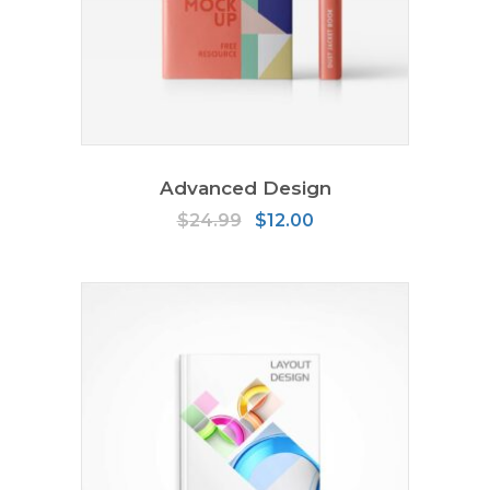
ADD TO CART
Advanced Design
Original
Current
$
24.99
$
12.00
price
price
was:
is:
$24.99.
$12.00.