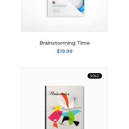
ADD TO CART
Brainstorming Time
$
19.99
SOLD