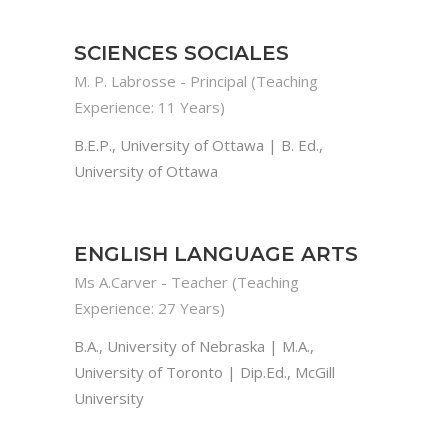
SCIENCES SOCIALES
M. P. Labrosse - Principal (Teaching
Experience: 11 Years)
B.E.P., University of Ottawa | B. Ed.,
University of Ottawa
ENGLISH LANGUAGE ARTS
Ms A.Carver - Teacher (Teaching
Experience: 27 Years)
B.A., University of Nebraska | M.A.,
University of Toronto | Dip.Ed., McGill
University