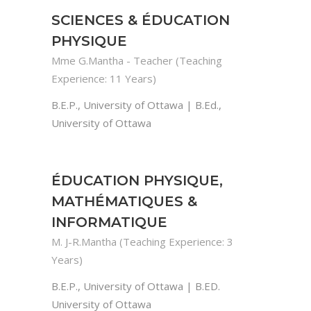
SCIENCES & ÉDUCATION
PHYSIQUE
Mme G.Mantha - Teacher (Teaching
Experience: 11 Years)
B.E.P., University of Ottawa | B.Ed.,
University of Ottawa
ÉDUCATION PHYSIQUE,
MATHÉMATIQUES &
INFORMATIQUE
M. J-R.Mantha (Teaching Experience: 3
Years)
B.E.P., University of Ottawa | B.ED.
University of Ottawa