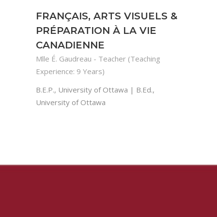
FRANÇAIS, ARTS VISUELS &
PRÉPARATION À LA VIE
CANADIENNE
Mlle É. Gaudreau - Teacher (Teaching
Experience: 9 Years)
B.E.P., University of Ottawa | B.Ed.,
University of Ottawa