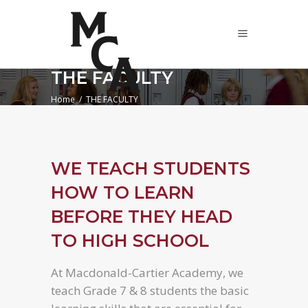
THE FACULTY
Home
/
THE FACULTY
WE TEACH STUDENTS
HOW TO LEARN
BEFORE THEY HEAD
TO HIGH SCHOOL
At Macdonald-Cartier Academy, we
teach Grade 7 & 8 students the basic