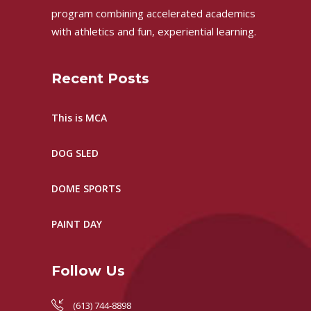
program combining accelerated academics
with athletics and fun, experiential learning.
Recent Posts
This is MCA
DOG SLED
DOME SPORTS
PAINT DAY
Follow Us
(613) 744-8898