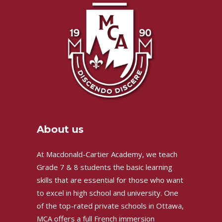
About us
At Macdonald-Cartier Academy, we teach
Grade 7 & 8 students the basic learning
skills that are essential for those who want
to excel in high school and university. One
of the top-rated private schools in Ottawa,
MCA offers a full French immersion