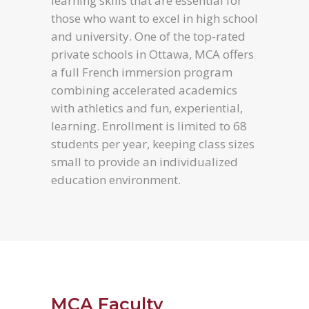
learning skills that are essential for
those who want to excel in high school
and university. One of the top-rated
private schools in Ottawa, MCA offers
a full French immersion program
combining accelerated academics
with athletics and fun, experiential,
learning. Enrollment is limited to 68
students per year, keeping class sizes
small to provide an individualized
education environment.
MCA Faculty