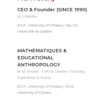
CEO & Founder (SINCE 1990)
M. J. Mantha
B.E.P., University of Ottawa | Dip. Ed.,
Université du Québec
MATHÉMATIQUES &
EDUCATIONAL
ANTHROPOLOGY
M. M. Grenier - CMO & Teacher (Teaching
Experience: 8 Years)
B.E.P., University of Ottawa | B.Ed.,
University of Ottawa