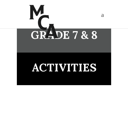
GRADE 7 & 8
ACTIVITIES
APPLY NOW