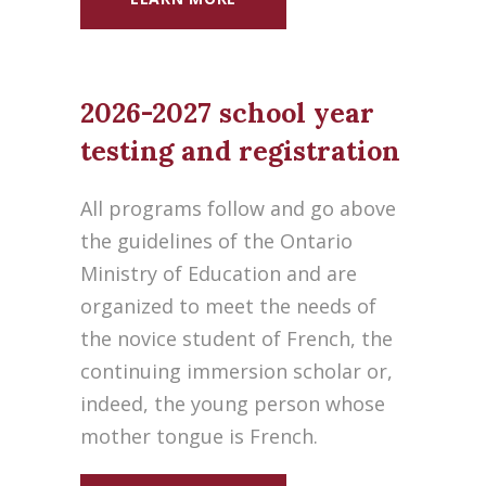
2026-2027 school year
testing and registration
All programs follow and go above
the guidelines of the Ontario
Ministry of Education and are
organized to meet the needs of
the novice student of French, the
continuing immersion scholar or,
indeed, the young person whose
mother tongue is French.