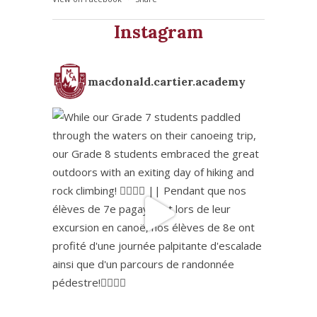
Instagram
macdonald.cartier.academy