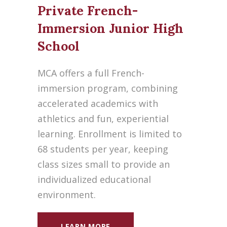
Private French-
Immersion Junior High
School
MCA offers a full French-
immersion program, combining
accelerated academics with
athletics and fun, experiential
learning. Enrollment is limited to
68 students per year, keeping
class sizes small to provide an
individualized educational
environment.
LEARN MORE