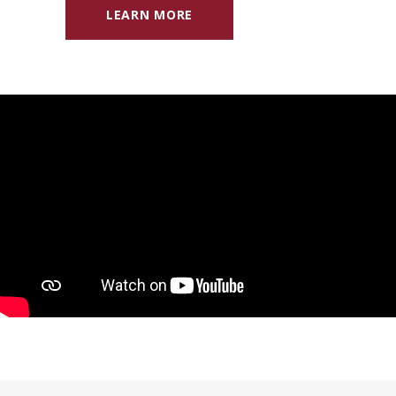
LEARN MORE