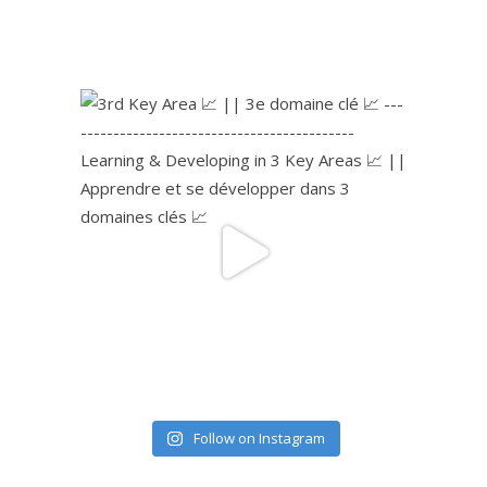
Follow on Instagram