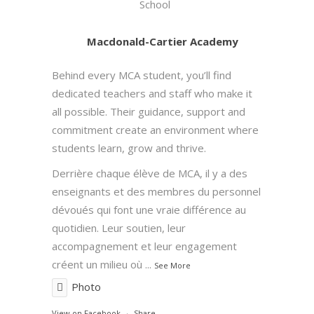
School
Macdonald-Cartier Academy
Behind every MCA student, you’ll find
dedicated teachers and staff who make it
all possible. Their guidance, support and
commitment create an environment where
students learn, grow and thrive.
Derrière chaque élève de MCA, il y a des
enseignants et des membres du personnel
dévoués qui font une vraie différence au
quotidien. Leur soutien, leur
accompagnement et leur engagement
créent un milieu où
...
See More
Photo
View on Facebook
·
Share