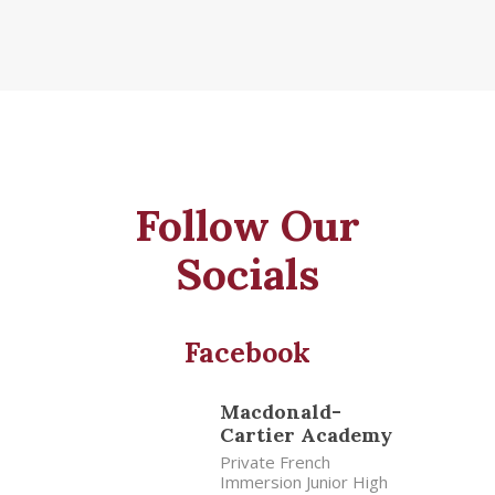
Follow Our
Socials
Facebook
Macdonald-
Cartier Academy
Private French
Immersion Junior High