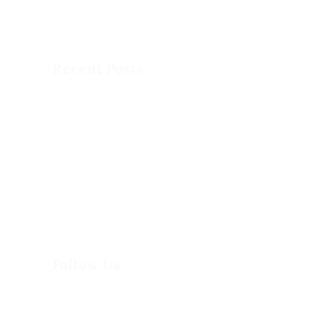
program combining accelerated academics
with athletics and fun, experiential learning.
Recent Posts
This is MCA
DOG SLED
DOME SPORTS
PAINT DAY
Follow Us
(613) 744-8898