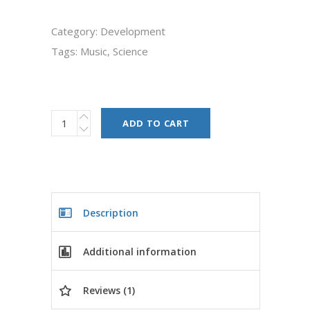
Category:
Development
Tags:
Music
,
Science
ADD TO CART
Description
Additional information
Reviews (1)