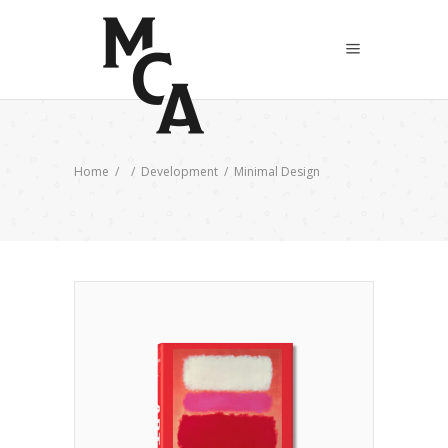
Home
/
/
Development
/
Minimal Design