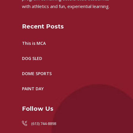
with athletics and fun, experiential learning.
Recent Posts
This is MCA
DOG SLED
DOME SPORTS
PAINT DAY
Follow Us
(613) 744-8898