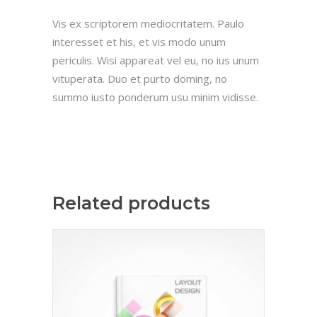
Vis ex scriptorem mediocritatem. Paulo
interesset et his, et vis modo unum
periculis. Wisi appareat vel eu, no ius unum
vituperata. Duo et purto doming, no
summo iusto ponderum usu minim vidisse.
Related products