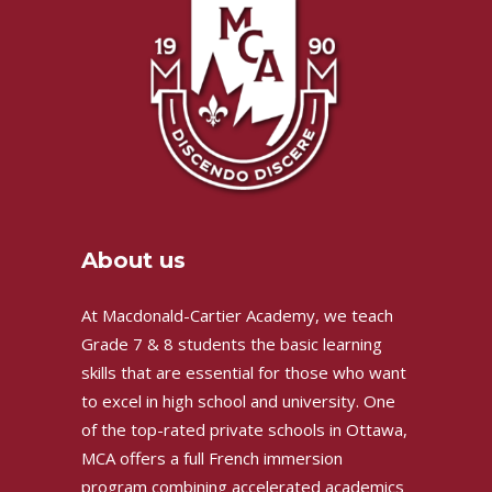
About us
At Macdonald-Cartier Academy, we teach
Grade 7 & 8 students the basic learning
skills that are essential for those who want
to excel in high school and university. One
of the top-rated private schools in Ottawa,
MCA offers a full French immersion
program combining accelerated academics