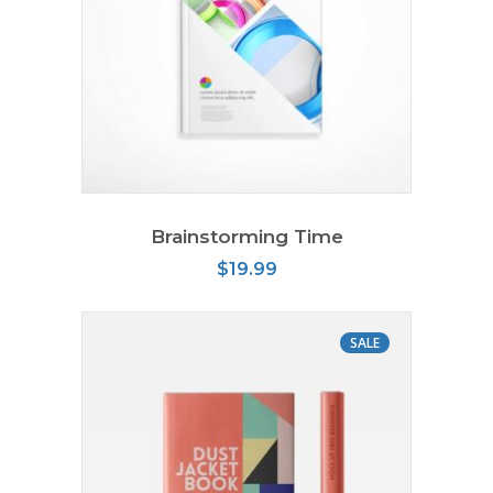
ADD TO CART
Brainstorming Time
$
19.99
SALE