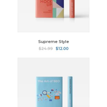
ADD TO CART
Supreme Style
Original
Current
$
24.99
$
12.00
price
price
was:
is:
$24.99.
$12.00.