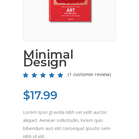
Minimal
Design
(
1
customer review)
Rated
1
5.00
out
of 5
based on
$
17.99
customer
rating
Lorem Ipsn gravida nibh vel velit auctor
aliquet. Aenean sollicitudin, lorem quis
bibendum auci elit consequat ipsutis sem
nibh id elit.