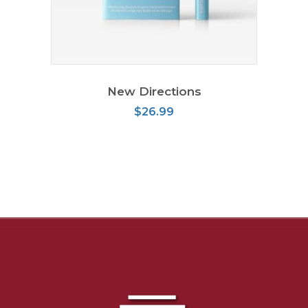
ADD TO CART
New Directions
$
26.99