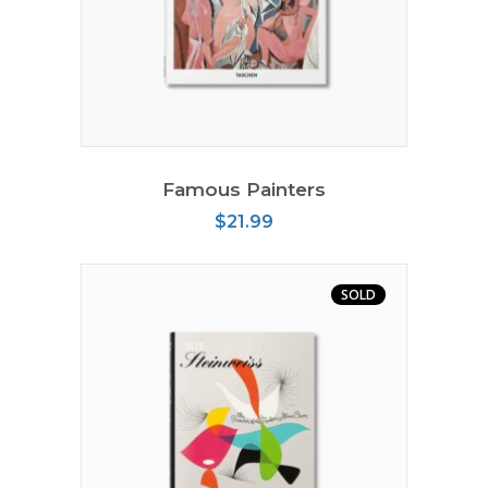
ADD TO CART
Famous Painters
$
21.99
SOLD