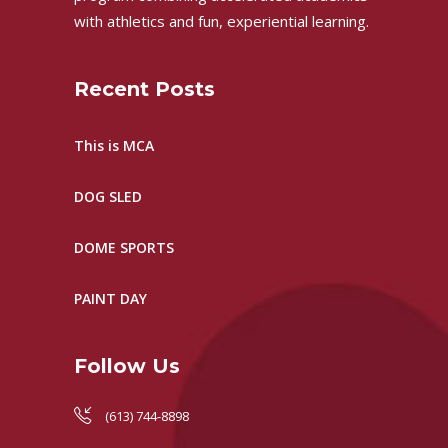
with athletics and fun, experiential learning.
Recent Posts
This is MCA
DOG SLED
DOME SPORTS
PAINT DAY
Follow Us
(613) 744-8898