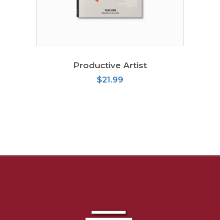
READ MORE
Productive Artist
$
21.99