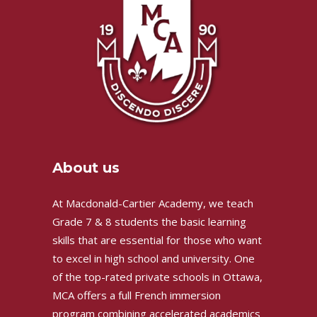
About us
At Macdonald-Cartier Academy, we teach
Grade 7 & 8 students the basic learning
skills that are essential for those who want
to excel in high school and university. One
of the top-rated private schools in Ottawa,
MCA offers a full French immersion
program combining accelerated academics