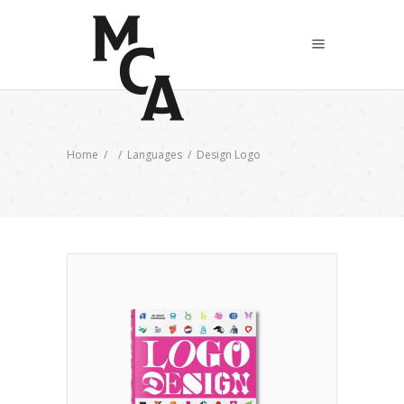
Home
/
/
Languages
/
Design Logo