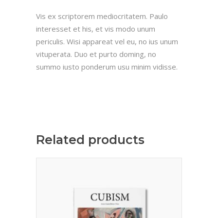
Vis ex scriptorem mediocritatem. Paulo
interesset et his, et vis modo unum
periculis. Wisi appareat vel eu, no ius unum
vituperata. Duo et purto doming, no
summo iusto ponderum usu minim vidisse.
Related products