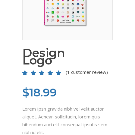
Design
Logo
(
1
customer review)
Rated
1
5.00
out
of 5
based on
$
18.99
customer
rating
Lorem Ipsn gravida nibh vel velit auctor
aliquet. Aenean sollicitudin, lorem quis
bibendum auci elit consequat ipsutis sem
nibh id elit.