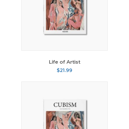
ADD TO CART
Life of Artist
$
21.99