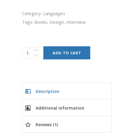
Category:
Languages
Tags:
Books
,
Design
,
Interview
ADD TO CART
Description
Additional information
Reviews (1)