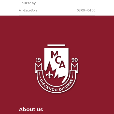
Thursday
Air-Eau-Bois
08.00
-
04.00
About us