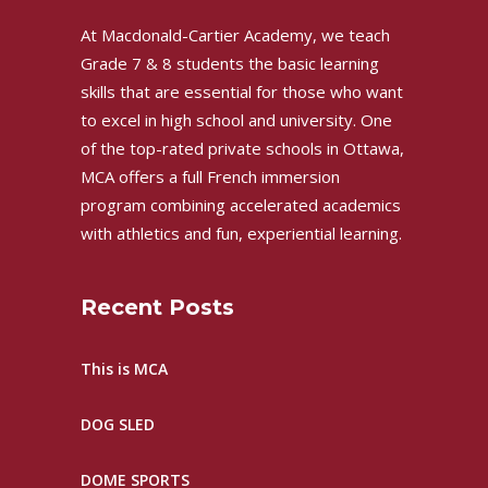
At Macdonald-Cartier Academy, we teach
Grade 7 & 8 students the basic learning
skills that are essential for those who want
to excel in high school and university. One
of the top-rated private schools in Ottawa,
MCA offers a full French immersion
program combining accelerated academics
with athletics and fun, experiential learning.
Recent Posts
This is MCA
DOG SLED
DOME SPORTS