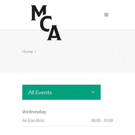
Home
/
All Events
Wednesday
Air-Eau-Bois
08.00
-
10.00