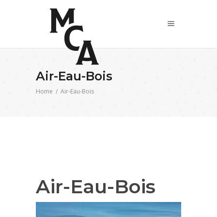
Air-Eau-Bois
Home
/
Air-Eau-Bois
Air-Eau-Bois