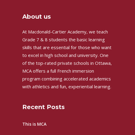
About us
At Macdonald-Cartier Academy, we teach
Grade 7 & 8 students the basic learning
skills that are essential for those who want
to excel in high school and university. One
of the top-rated private schools in Ottawa,
MCA offers a full French immersion
program combining accelerated academics
with athletics and fun, experiential learning.
Recent Posts
This is MCA