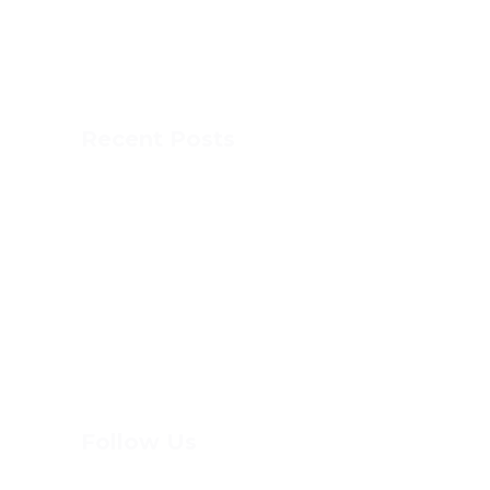
MCA offers a full French immersion
program combining accelerated academics
with athletics and fun, experiential learning.
Recent Posts
This is MCA
DOG SLED
DOME SPORTS
PAINT DAY
Follow Us