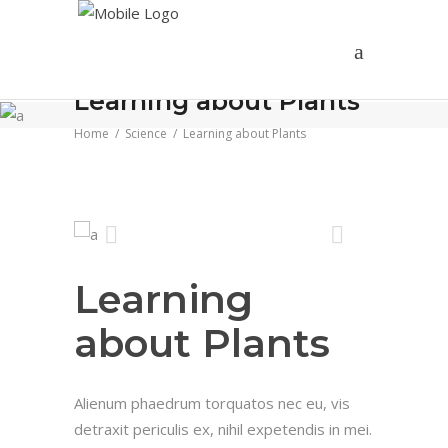
Learning about Plants
Home
/
Science
/
Learning about Plants
Learning
about Plants
Alienum phaedrum torquatos nec eu, vis
detraxit periculis ex, nihil expetendis in mei.