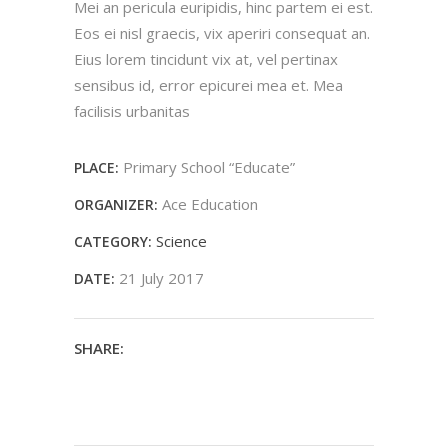
Mei an pericula euripidis, hinc partem ei est.
Eos ei nisl graecis, vix aperiri consequat an.
Eius lorem tincidunt vix at, vel pertinax
sensibus id, error epicurei mea et. Mea
facilisis urbanitas
Primary School “Educate”
PLACE:
Ace Education
ORGANIZER:
Science
CATEGORY:
21 July 2017
DATE:
SHARE: