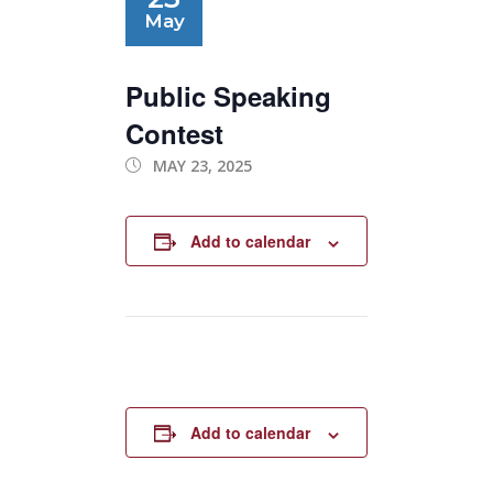
May
Public Speaking
Contest
MAY 23, 2025
Add to calendar
Add to calendar