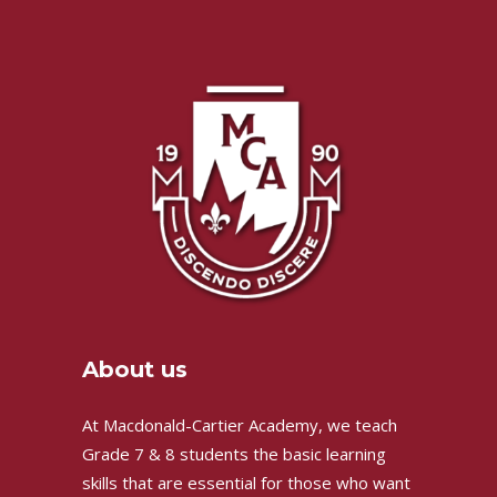
About us
At Macdonald-Cartier Academy, we teach
Grade 7 & 8 students the basic learning
skills that are essential for those who want