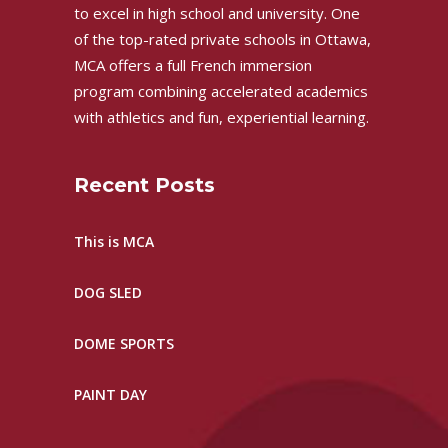
to excel in high school and university. One
of the top-rated private schools in Ottawa,
MCA offers a full French immersion
program combining accelerated academics
with athletics and fun, experiential learning.
Recent Posts
This is MCA
DOG SLED
DOME SPORTS
PAINT DAY