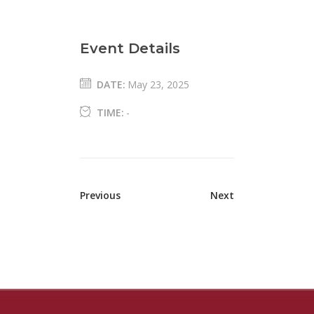
Event Details
DATE:
May 23, 2025
TIME:
-
Previous
Next