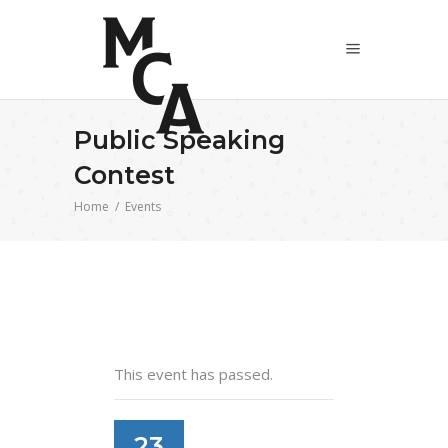
Public Speaking
Contest
Home
/
Events
This event has passed.
23