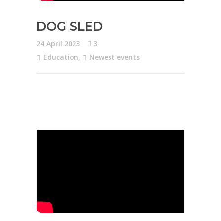
DOG SLED
24 April 2023
3
Education
,
Newest events