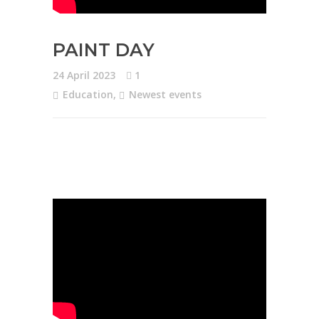
PAINT DAY
24 April 2023
1
Education
,
Newest events