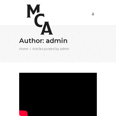
Author: admin
Home
/
Articles posted by admin