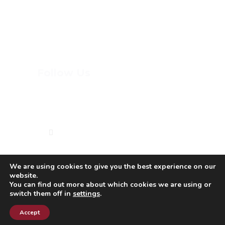
DOME SPORTS
PAINT DAY
Follow Us
(613) 744-8898
We are using cookies to give you the best experience on our
website.
Copyright © 2023 Macdonald-Cartier Academy.
You can find out more about which cookies we are using or
switch them off in
settings
.
All rights reserved.
Conception |
Inter-vision.ca
Accept