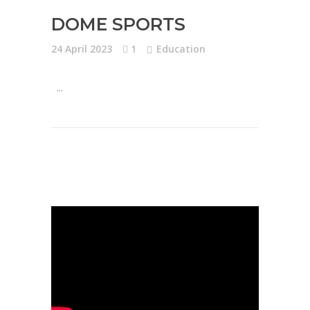
DOME SPORTS
24 April 2023
1
Education