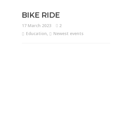
BIKE RIDE
17 March 2023
2
Education
,
Newest events