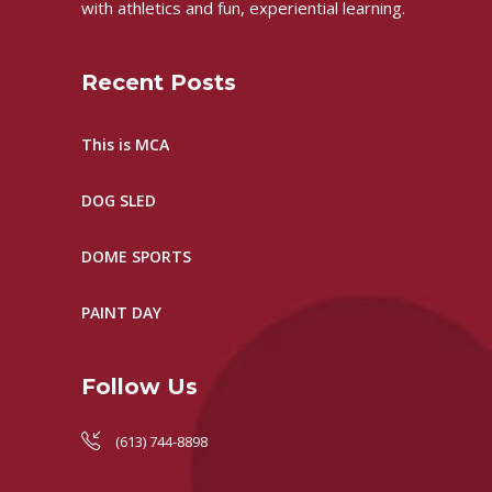
with athletics and fun, experiential learning.
Recent Posts
This is MCA
DOG SLED
DOME SPORTS
PAINT DAY
Follow Us
(613) 744-8898