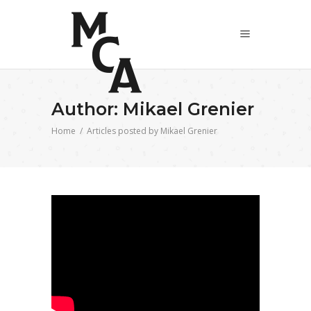
Author: Mikael Grenier
Home
/
Articles posted by Mikael Grenier