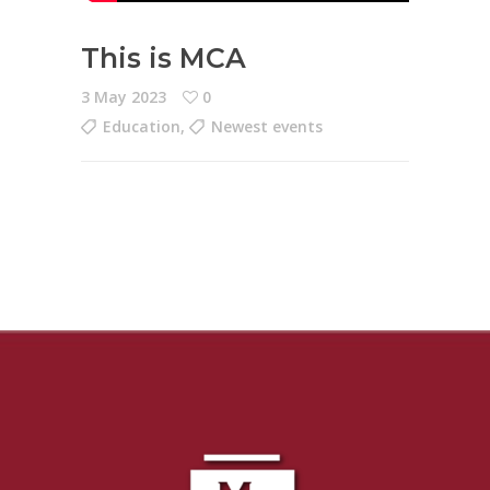
This is MCA
3 May 2023
0
Education
,
Newest events