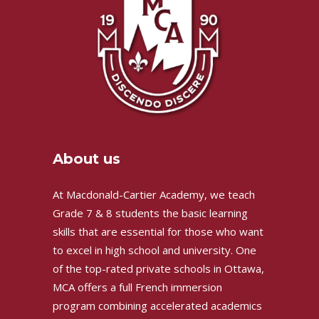
About us
At Macdonald-Cartier Academy, we teach
Grade 7 & 8 students the basic learning
skills that are essential for those who want
to excel in high school and university. One
of the top-rated private schools in Ottawa,
MCA offers a full French immersion
program combining accelerated academics